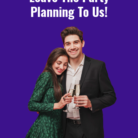
Planning To Us!