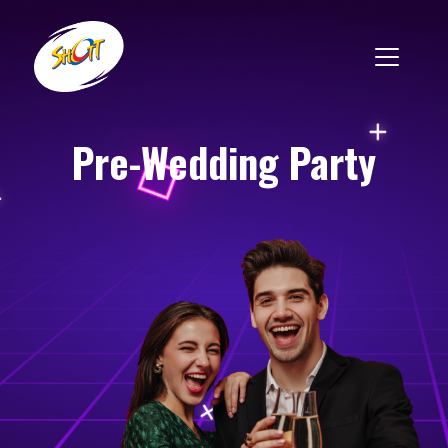
Pre-Wedding Party