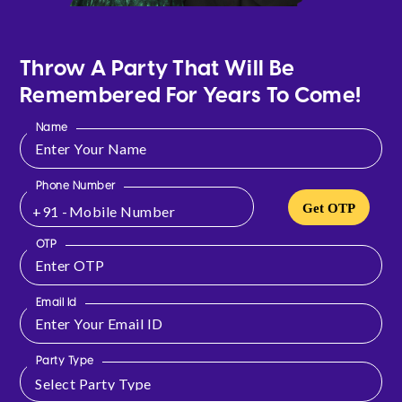
Throw A Party That Will Be
Remembered For Years To Come!
Name
Phone Number
Get OTP
+91 -
OTP
Email Id
Party Type