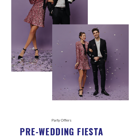
Party Offers
PRE-WEDDING FIESTA