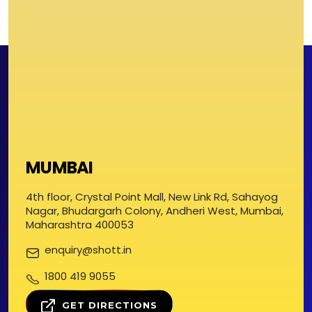
MUMBAI
4th floor, Crystal Point Mall, New Link Rd, Sahayog
Nagar, Bhudargarh Colony, Andheri West, Mumbai,
Maharashtra 400053
enquiry@shott.in
1800 419 9055
GET DIRECTIONS