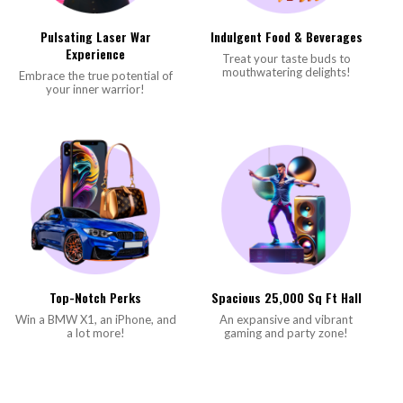
Pulsating Laser War
Indulgent Food & Beverages
Experience
Treat your taste buds to
mouthwatering delights!
Embrace the true potential of
your inner warrior!
Top-Notch Perks
Spacious 25,000 Sq Ft Hall
Win a BMW X1, an iPhone, and
An expansive and vibrant
a lot more!
gaming and party zone!