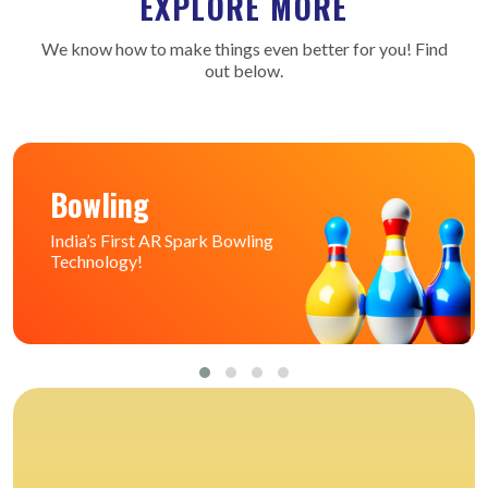
EXPLORE MORE
We know how to make things even better for you! Find
out below.
Bowling
India’s First AR Spark Bowling
Technology!