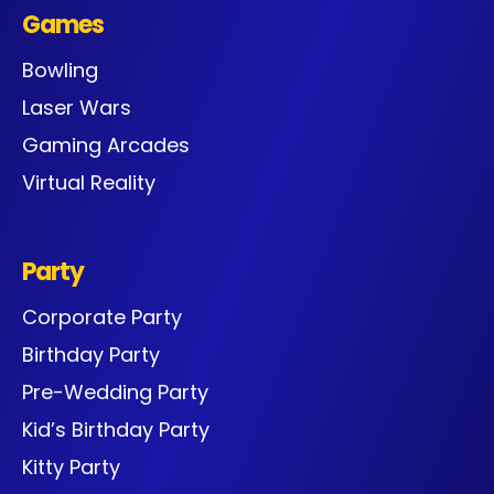
Games
Bowling
Laser Wars
Gaming Arcades
Virtual Reality
Party
Corporate Party
Birthday Party
Pre-Wedding Party
Kid’s Birthday Party
Kitty Party