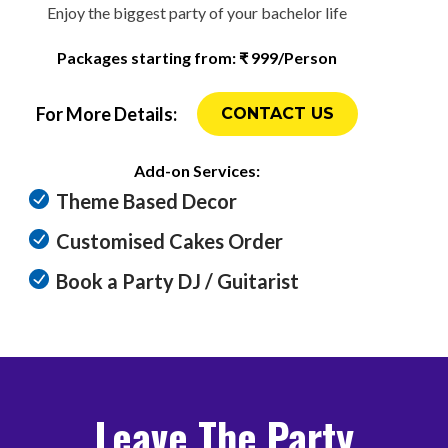
Enjoy the biggest party of your bachelor life
Packages starting from: ₹ 999/Person
For More Details:
CONTACT US
Add-on Services:
Theme Based Decor
Customised Cakes Order
Book a Party DJ / Guitarist
Leave The Party