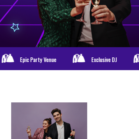
y Venue
Exclusive DJ
Special Men