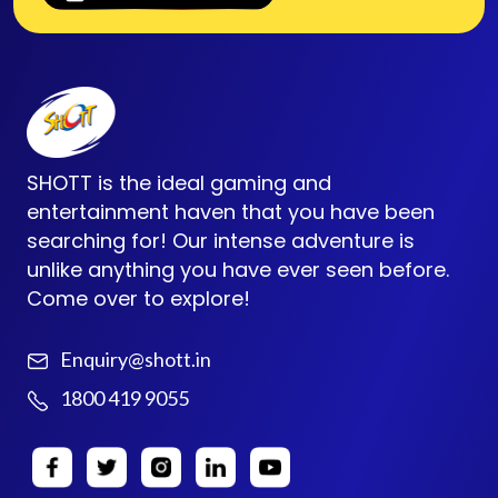
SHOTT is the ideal gaming and
entertainment haven that you have been
searching for! Our intense adventure is
unlike anything you have ever seen before.
Come over to explore!
Enquiry@shott.in
1800 419 9055