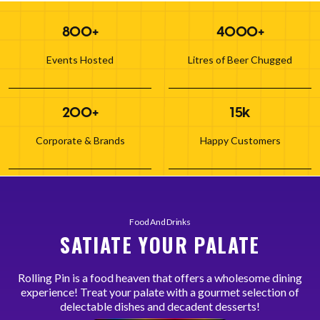
800+
4000+
Events Hosted
Litres of Beer Chugged
200+
15k
Corporate & Brands
Happy Customers
Food And Drinks
SATIATE YOUR PALATE
Rolling Pin is a food heaven that offers a wholesome dining
experience! Treat your palate with a gourmet selection of
delectable dishes and decadent desserts!