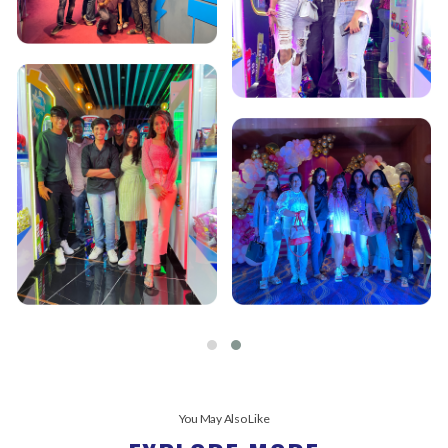
You May Also Like