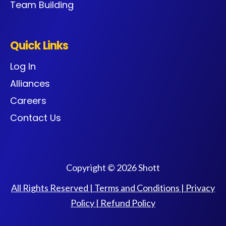
Team Building
Quick Links
Log In
Alliances
Careers
Contact Us
Copyright © 2026 Shott
All Rights Reserved |
Terms and Conditions
|
Privacy
Policy
|
Refund Policy