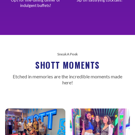
indulgent buffets!
Sneak A Peek
SHOTT MOMENTS
Etched in memories are the incredible moments made
here!