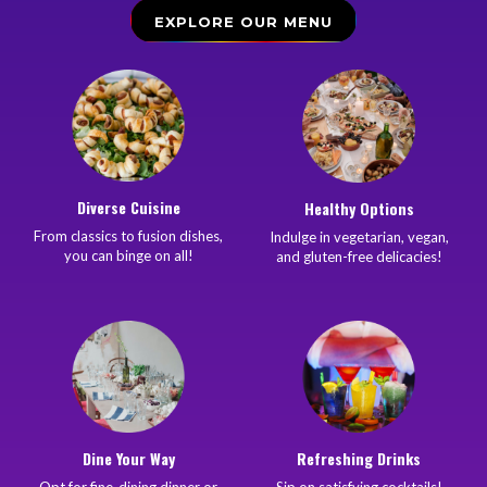
EXPLORE OUR MENU
Diverse Cuisine
Healthy Options
From classics to fusion dishes,
Indulge in vegetarian, vegan,
you can binge on all!
and gluten-free delicacies!
Dine Your Way
Refreshing Drinks
Opt for fine-dining dinner or
Sip on satisfying cocktails!