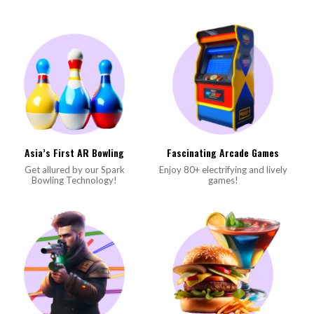
Asia’s First AR Bowling
Fascinating Arcade Games
Get allured by our Spark
Enjoy 80+ electrifying and lively
Bowling Technology!
games!