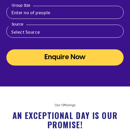
Group Size
Source
Enquire Now
Our Offerings
AN EXCEPTIONAL DAY IS OUR
PROMISE!