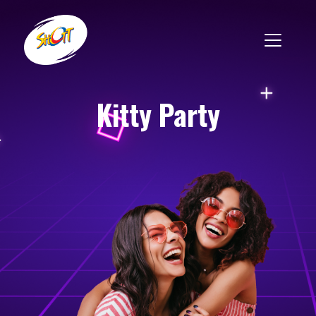
Kitty Party