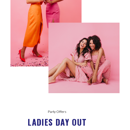
Party Offers
LADIES DAY OUT