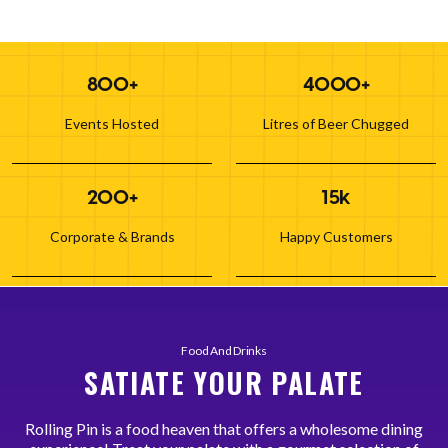
800+
4000+
Events Hosted
Litres of Beer Chugged
200+
15k
Corporate & Brands
Happy Customers
Food And Drinks
SATIATE YOUR PALATE
Rolling Pin is a food heaven that offers a wholesome dining