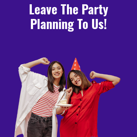
Leave The Party
Planning To Us!