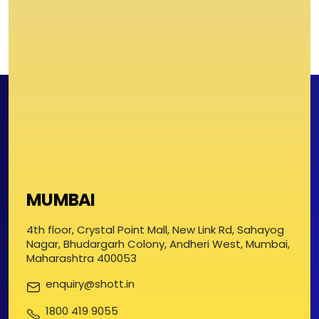
MUMBAI
4th floor, Crystal Point Mall, New Link Rd, Sahayog
Nagar, Bhudargarh Colony, Andheri West, Mumbai,
Maharashtra 400053
enquiry@shott.in
1800 419 9055