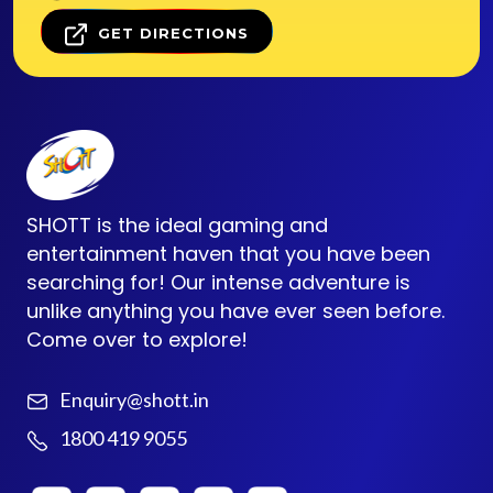
GET DIRECTIONS
SHOTT is the ideal gaming and
entertainment haven that you have been
searching for! Our intense adventure is
unlike anything you have ever seen before.
Come over to explore!
Enquiry@shott.in
1800 419 9055