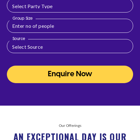
Group Size
Source
Enquire Now
Our Offerings
AN EXCEPTIONAL DAY IS OUR