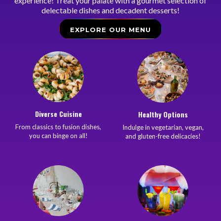
experience! Treat your palate with a gourmet selection of
delectable dishes and decadent desserts!
EXPLORE OUR MENU
Diverse Cuisine
Healthy Options
From classics to fusion dishes,
Indulge in vegetarian, vegan,
you can binge on all!
and gluten-free delicacies!