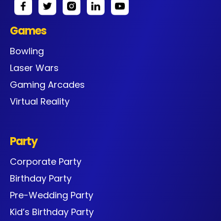
Games
Bowling
Laser Wars
Gaming Arcades
Virtual Reality
Party
Corporate Party
Birthday Party
Pre-Wedding Party
Kid’s Birthday Party