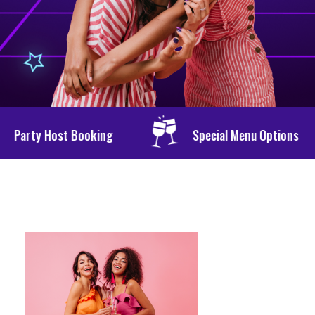
g
Special Menu Options
Personali