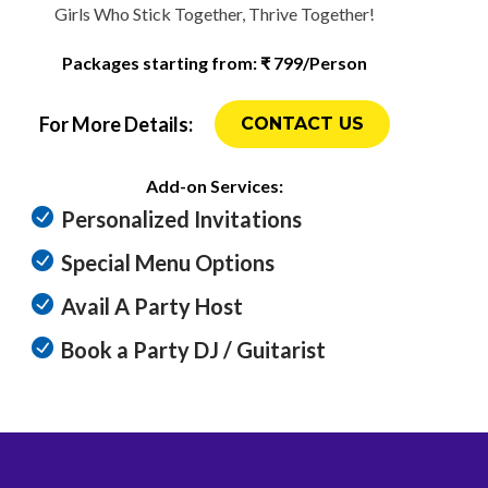
Girls Who Stick Together, Thrive Together!
Packages starting from: ₹ 799/Person
For More Details:
CONTACT US
Add-on Services:
Personalized Invitations
Special Menu Options
Avail A Party Host
Book a Party DJ / Guitarist