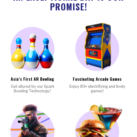
PROMISE!
Asia’s First AR Bowling
Fascinating Arcade Games
Get allured by our Spark
Enjoy 80+ electrifying and lively
Bowling Technology!
games!