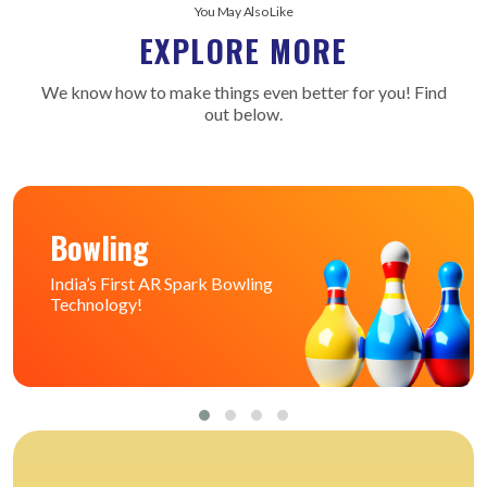
You May Also Like
EXPLORE MORE
We know how to make things even better for you! Find
out below.
Bowling
India’s First AR Spark Bowling
Technology!