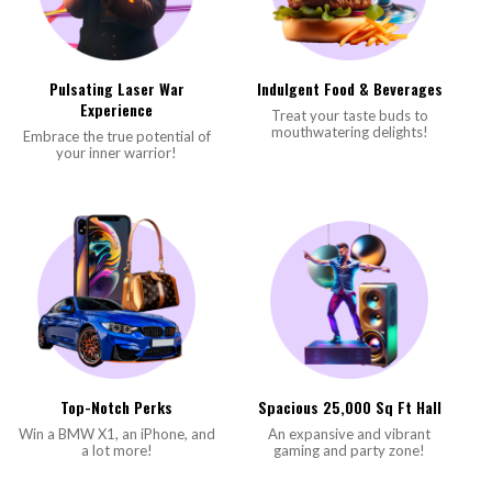
Pulsating Laser War
Indulgent Food & Beverages
Experience
Treat your taste buds to
mouthwatering delights!
Embrace the true potential of
your inner warrior!
Top-Notch Perks
Spacious 25,000 Sq Ft Hall
Win a BMW X1, an iPhone, and
An expansive and vibrant
a lot more!
gaming and party zone!