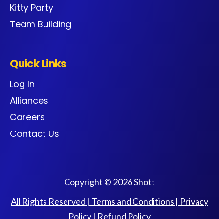
Kitty Party
Team Building
Quick Links
Log In
Alliances
Careers
Contact Us
Copyright © 2026 Shott
All Rights Reserved |
Terms and Conditions
|
Privacy
Policy
|
Refund Policy