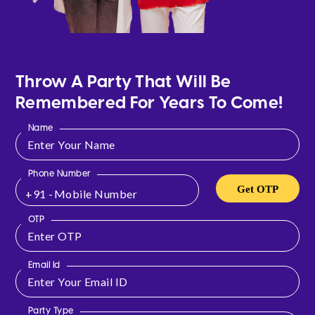
Throw A Party That Will Be
Remembered For Years To Come!
Name
Phone Number
Get OTP
+91 -
OTP
Email Id
Party Type