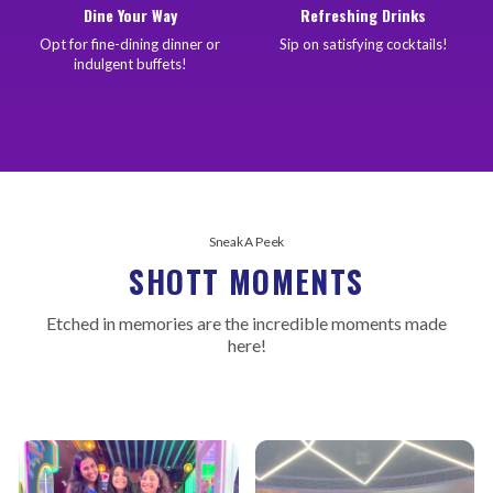
Dine Your Way
Refreshing Drinks
Opt for fine-dining dinner or
Sip on satisfying cocktails!
indulgent buffets!
Sneak A Peek
SHOTT MOMENTS
Etched in memories are the incredible moments made
here!