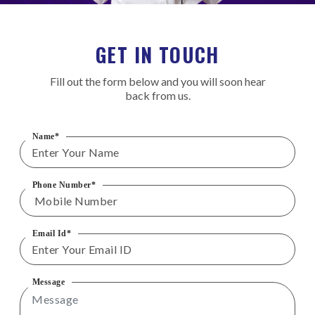
GET IN TOUCH
Fill out the form below and you will soon hear
back from us.
Name*
Phone Number*
Email Id*
Message