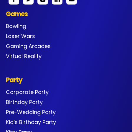
Games
Bowling
Laser Wars
Gaming Arcades
Virtual Reality
Party
Corporate Party
Birthday Party
Pre-Wedding Party
Kid’s Birthday Party