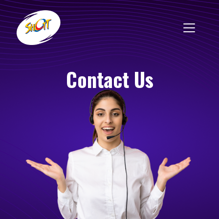
Contact Us