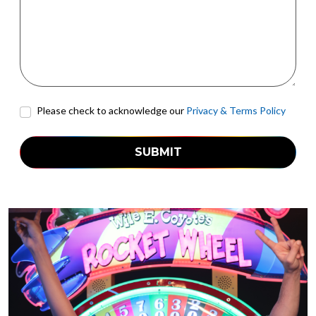
Please check to acknowledge our
Privacy & Terms Policy
SUBMIT