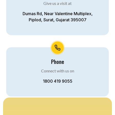
Give us a visit at
Dumas Rd, Near Valentine Multiplex,
Piplod, Surat, Gujarat 395007
Phone
Connect with us on
1800 419 9055