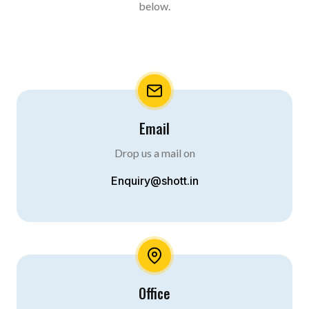
below.
Email
Drop us a mail on
Enquiry@shott.in
Office