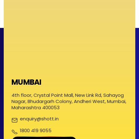
MUMBAI
4th floor, Crystal Point Mall, New Link Rd, Sahayog
Nagar, Bhudargarh Colony, Andheri West, Mumbai,
Maharashtra 400053
enquiry@shott.in
1800 419 9055