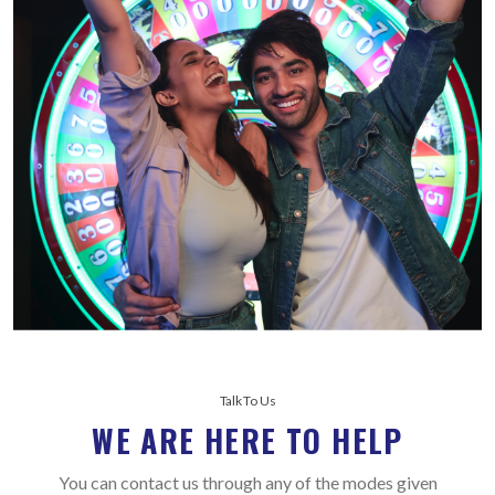
Talk To Us
WE ARE HERE TO HELP
You can contact us through any of the modes given