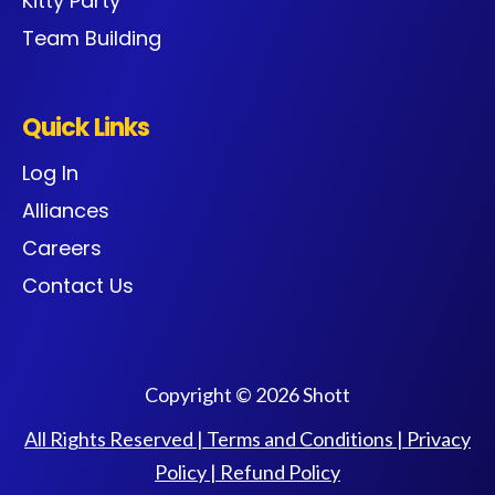
Kitty Party
Team Building
Quick Links
Log In
Alliances
Careers
Contact Us
Copyright © 2026 Shott
All Rights Reserved |
Terms and Conditions
|
Privacy
Policy
|
Refund Policy