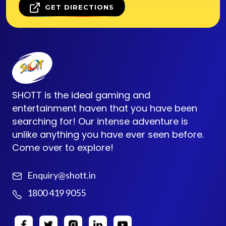
GET DIRECTIONS
SHOTT is the ideal gaming and
entertainment haven that you have been
searching for! Our intense adventure is
unlike anything you have ever seen before.
Come over to explore!
Enquiry@shott.in
1800 419 9055