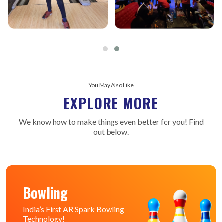
You May Also Like
EXPLORE MORE
We know how to make things even better for you! Find
out below.
Bowling
India’s First AR Spark Bowling
Technology!