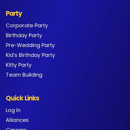
Party
Corporate Party
Birthday Party
Pre-Wedding Party
Kid’s Birthday Party
Kitty Party
Team Building
Quick Links
Log In
Alliances
Careers