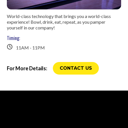
World-class technology that brings you a world-class
experience! Bowl, drink, eat, repeat, as you pamper
yourself in our company!
Timing:
11AM - 11PM
For More Details:
CONTACT US