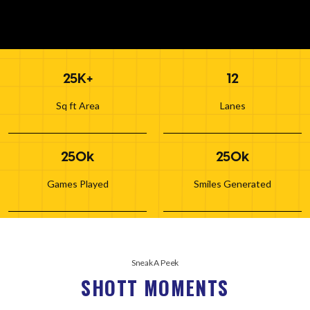
25K+
12
Sq ft Area
Lanes
250k
250k
Games Played
Smiles Generated
Sneak A Peek
SHOTT MOMENTS