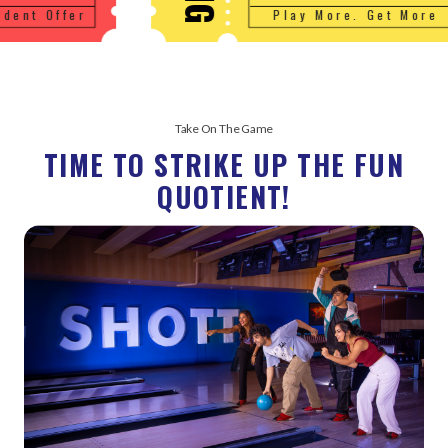
Play More. Get More
Take On The Game
TIME TO STRIKE UP THE FUN
QUOTIENT!