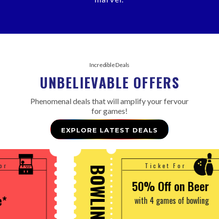
Incredible Deals
UNBELIEVABLE OFFERS
Phenomenal deals that will amplify your fervour
for games!
EXPLORE LATEST DEALS
Ticket For
OWLING
GAMING
50% Off on Beer
with 4 games of bowling