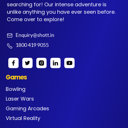
searching for! Our intense adventure is
unlike anything you have ever seen before.
Come over to explore!
Enquiry@shott.in
1800 419 9055
Games
Bowling
Laser Wars
Gaming Arcades
Virtual Reality