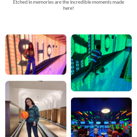
Etched in memories are the incredible moments made
here!