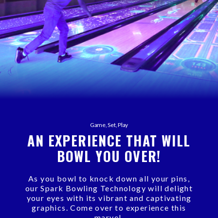
Game, Set, Play
AN EXPERIENCE THAT WILL
BOWL YOU OVER!
As you bowl to knock down all your pins,
our Spark Bowling Technology will delight
your eyes with its vibrant and captivating
graphics. Come over to experience this
marvel.