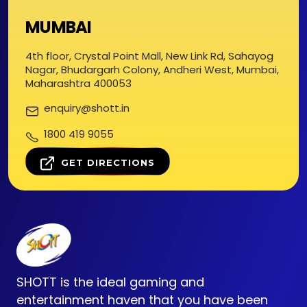
MUMBAI
4th floor, Crystal Point Mall, New Link Rd, Sahayog
Nagar, Bhudargarh Colony, Andheri West, Mumbai,
Maharashtra 400053
enquiry@shott.in
1800 419 9055
GET DIRECTIONS
SHOTT is the ideal gaming and
entertainment haven that you have been