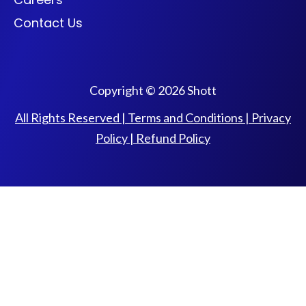
Contact Us
Copyright © 2026 Shott
All Rights Reserved |
Terms and Conditions
|
Privacy
Policy
|
Refund Policy