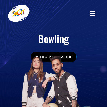
Bowling
BOOK MY SESSION