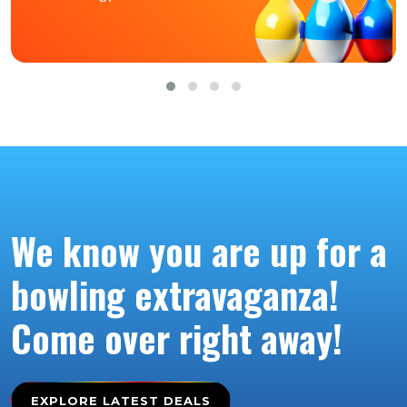
We know you are up for a
bowling extravaganza!
Come over right away!
EXPLORE LATEST DEALS