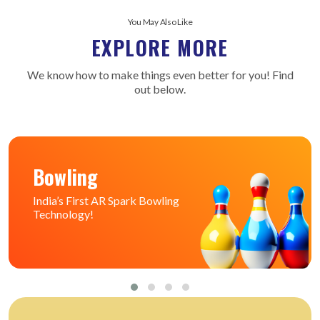
You May Also Like
EXPLORE MORE
We know how to make things even better for you! Find
out below.
Bowling
India’s First AR Spark Bowling
Technology!