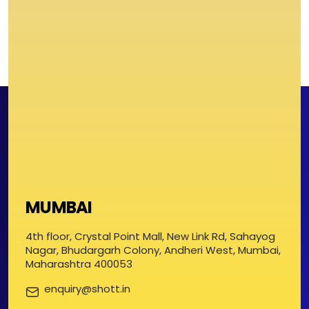
MUMBAI
4th floor, Crystal Point Mall, New Link Rd, Sahayog
Nagar, Bhudargarh Colony, Andheri West, Mumbai,
Maharashtra 400053
enquiry@shott.in