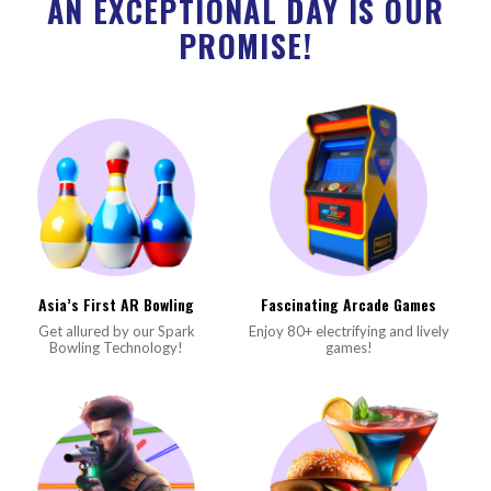
AN EXCEPTIONAL DAY IS OUR
PROMISE!
Asia’s First AR Bowling
Fascinating Arcade Games
Get allured by our Spark
Enjoy 80+ electrifying and lively
Bowling Technology!
games!