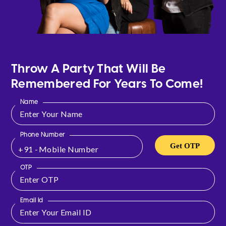
Throw A Party That Will Be
Remembered For Years To Come!
Name
Phone Number
Get OTP
+91 -
OTP
Email Id