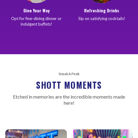
Dine Your Way
Refreshing Drinks
Opt for fine-dining dinner or
Sip on satisfying cocktails!
indulgent buffets!
Sneak A Peek
SHOTT MOMENTS
Etched in memories are the incredible moments made
here!