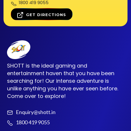
1800 419 9055
GET DIRECTIONS
SHOTT is the ideal gaming and
entertainment haven that you have been
searching for! Our intense adventure is
unlike anything you have ever seen before.
Come over to explore!
Enquiry@shott.in
1800 419 9055