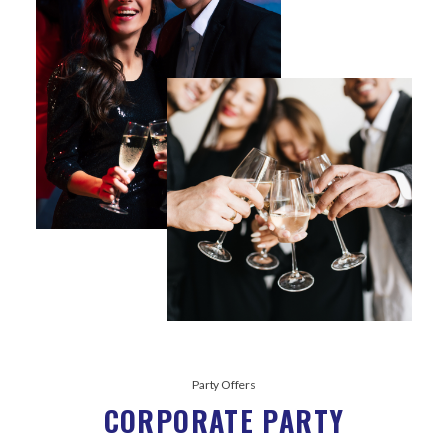
Party Offers
CORPORATE PARTY