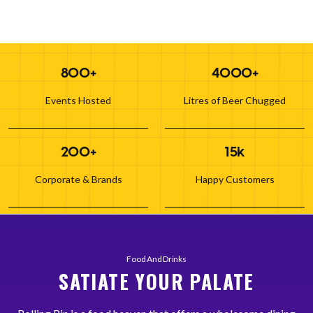
800+
4000+
Events Hosted
Litres of Beer Chugged
200+
15k
Corporate & Brands
Happy Customers
Food And Drinks
SATIATE YOUR PALATE