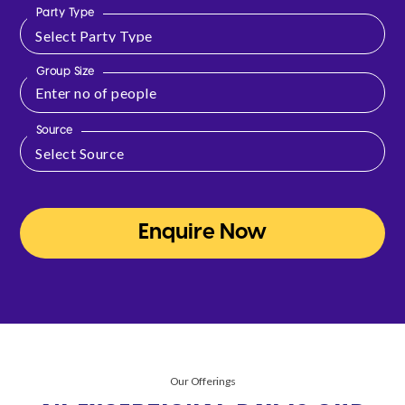
Party Type
Group Size
Source
Enquire Now
Our Offerings