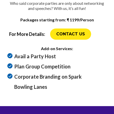
Who said corporate parties are only about networking
and speeches? With us, it’s all fun!
Packages starting from: ₹ 1199/Person
For More Details:
CONTACT US
Add-on Services:
Avail a Party Host
Plan Group Competition
Corporate Branding on Spark
Bowling Lanes