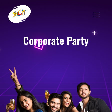
Corporate Party