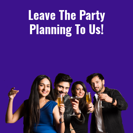
Leave The Party
Planning To Us!