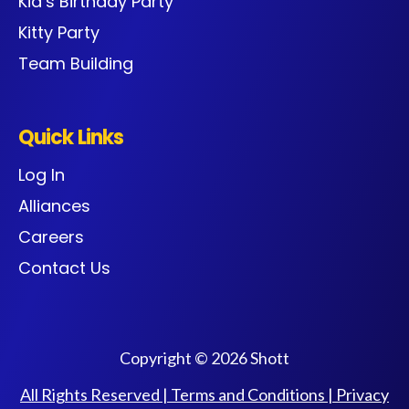
Kid’s Birthday Party
Kitty Party
Team Building
Quick Links
Log In
Alliances
Careers
Contact Us
Copyright © 2026 Shott
All Rights Reserved |
Terms and Conditions
|
Privacy