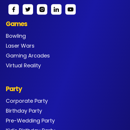
Games
Bowling
Laser Wars
Gaming Arcades
Virtual Reality
Party
Corporate Party
Birthday Party
Pre-Wedding Party