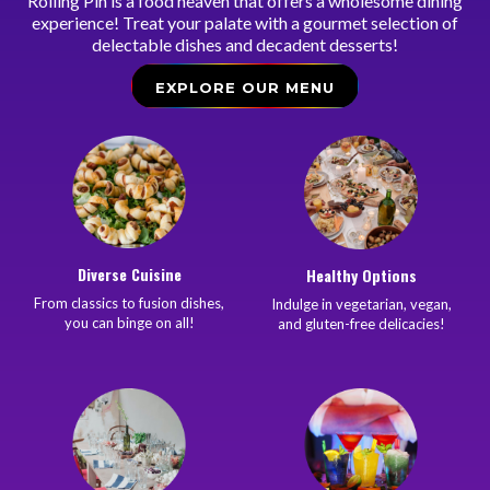
Rolling Pin is a food heaven that offers a wholesome dining
experience! Treat your palate with a gourmet selection of
delectable dishes and decadent desserts!
EXPLORE OUR MENU
Diverse Cuisine
Healthy Options
From classics to fusion dishes,
Indulge in vegetarian, vegan,
you can binge on all!
and gluten-free delicacies!