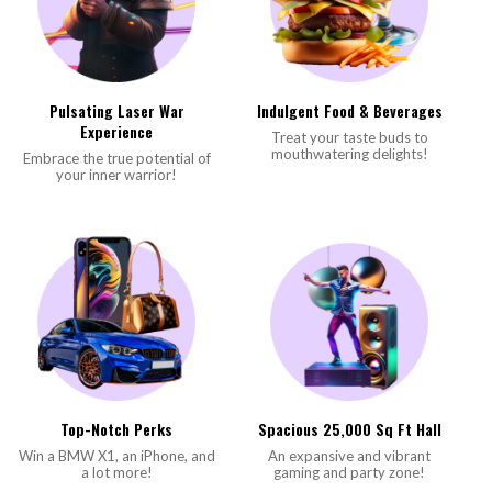
Pulsating Laser War
Indulgent Food & Beverages
Experience
Treat your taste buds to
mouthwatering delights!
Embrace the true potential of
your inner warrior!
Top-Notch Perks
Spacious 25,000 Sq Ft Hall
Win a BMW X1, an iPhone, and
An expansive and vibrant
a lot more!
gaming and party zone!