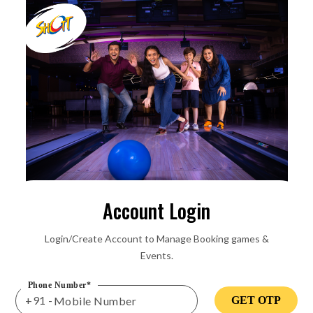
Account Login
Login/Create Account to Manage Booking games &
Events.
Phone Number*
+91 -
GET OTP