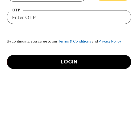
OTP
By continuing, you agree to our
Terms & Conditions
and
Privacy Policy
LOGIN