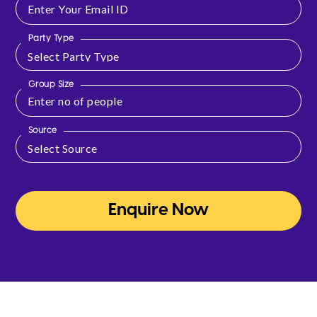
Party Type
Group Size
Source
Enquire Now