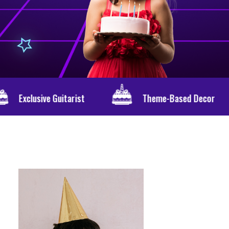
rist
Theme-Based Decor
Persona