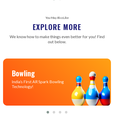
You May Also Like
EXPLORE MORE
We know how to make things even better for you! Find
out below.
Bowling
India’s First AR Spark Bowling
Technology!