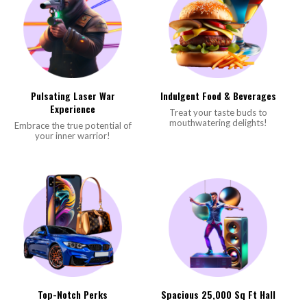
Pulsating Laser War
Indulgent Food & Beverages
Experience
Treat your taste buds to
mouthwatering delights!
Embrace the true potential of
your inner warrior!
Top-Notch Perks
Spacious 25,000 Sq Ft Hall