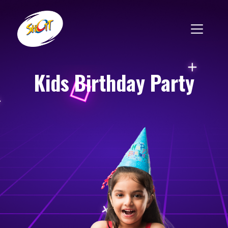
Kids Birthday Party