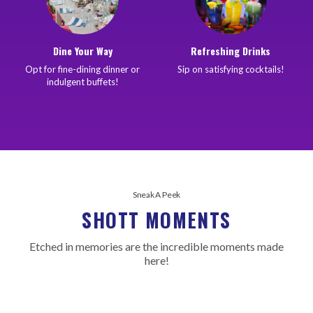
Dine Your Way
Refreshing Drinks
Opt for fine-dining dinner or
Sip on satisfying cocktails!
indulgent buffets!
Sneak A Peek
SHOTT MOMENTS
Etched in memories are the incredible moments made
here!