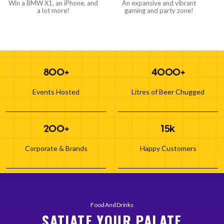
Win a BMW X1, an iPhone, and
An expansive and vibrant
a lot more!
gaming and party zone!
800+
4000+
Events Hosted
Litres of Beer Chugged
200+
15k
Corporate & Brands
Happy Customers
Food And Drinks
SATIATE YOUR PALATE