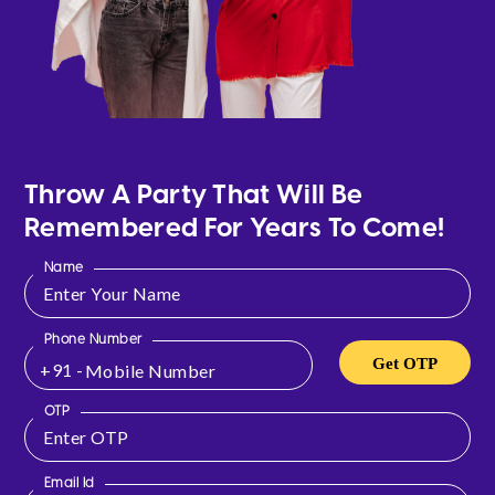
Throw A Party That Will Be
Remembered For Years To Come!
Name
Phone Number
Get OTP
+91 -
OTP
Email Id