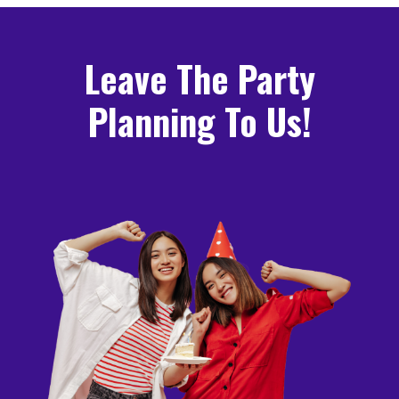
Leave The Party
Planning To Us!