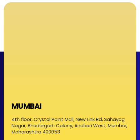
MUMBAI
4th floor, Crystal Point Mall, New Link Rd, Sahayog
Nagar, Bhudargarh Colony, Andheri West, Mumbai,
Maharashtra 400053