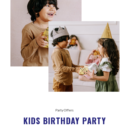
Party Offers
KIDS BIRTHDAY PARTY