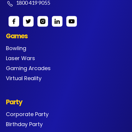
1800 419 9055
Games
Bowling
Laser Wars
Gaming Arcades
Virtual Reality
Party
Corporate Party
Birthday Party