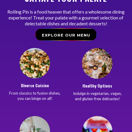
Rolling Pin is a food heaven that offers a wholesome dining
experience! Treat your palate with a gourmet selection of
delectable dishes and decadent desserts!
EXPLORE OUR MENU
Diverse Cuisine
Healthy Options
From classics to fusion dishes,
Indulge in vegetarian, vegan,
you can binge on all!
and gluten-free delicacies!