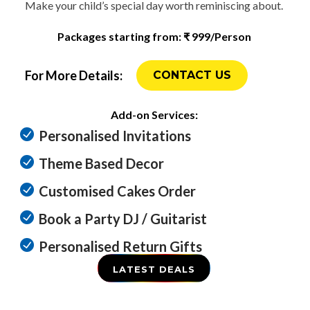
Make your child’s special day worth reminiscing about.
Packages starting from: ₹ 999/Person
For More Details:
CONTACT US
Add-on Services:
Personalised Invitations
Theme Based Decor
Customised Cakes Order
Book a Party DJ / Guitarist
Personalised Return Gifts
LATEST DEALS