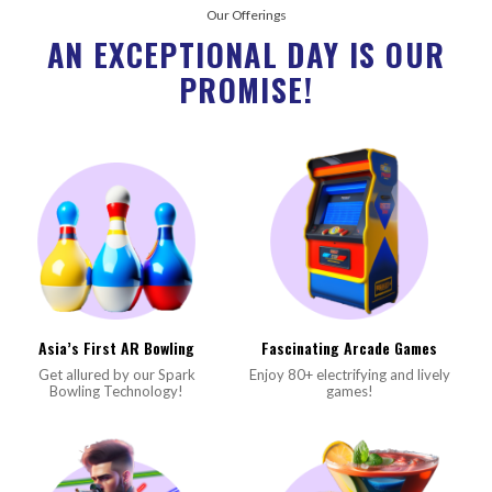
Our Offerings
AN EXCEPTIONAL DAY IS OUR
PROMISE!
Asia’s First AR Bowling
Fascinating Arcade Games
Get allured by our Spark
Enjoy 80+ electrifying and lively
Bowling Technology!
games!