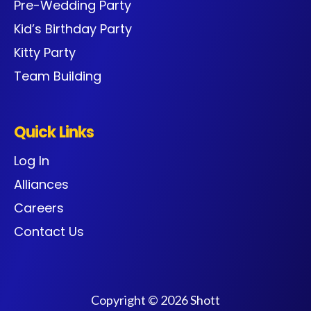
Pre-Wedding Party
Kid’s Birthday Party
Kitty Party
Team Building
Quick Links
Log In
Alliances
Careers
Contact Us
Copyright © 2026 Shott