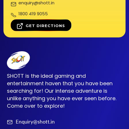
enquiry@shott.in
1800 419 9055
GET DIRECTIONS
SHOTT is the ideal gaming and
entertainment haven that you have been
searching for! Our intense adventure is
unlike anything you have ever seen before.
Come over to explore!
Enquiry@shott.in