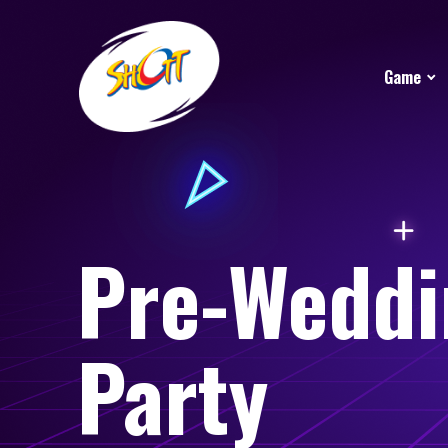
Game
Pre-Weddi
Party