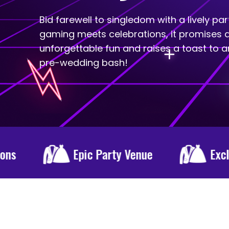
Bid farewell to singledom with a lively pa
gaming meets celebrations, it promises a
unforgettable fun and raises a toast to a
pre-wedding bash!
ty Venue
Exclusive DJ
Spe