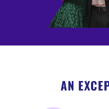
AN EXCE