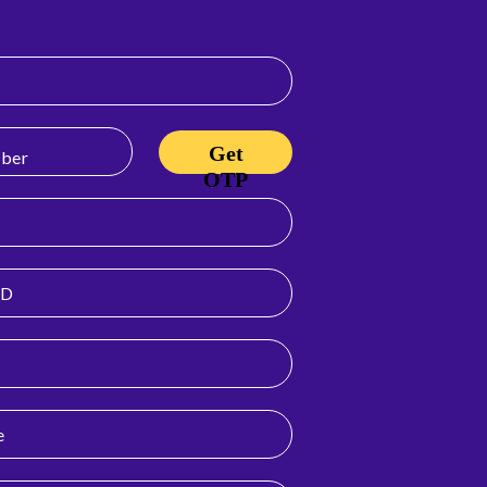
Get
OTP