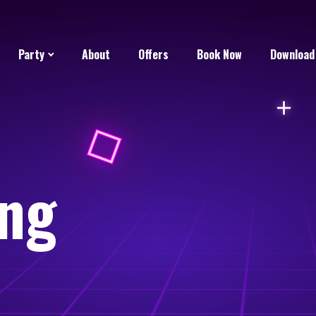
Party
About
Offers
Book Now
Download
ng