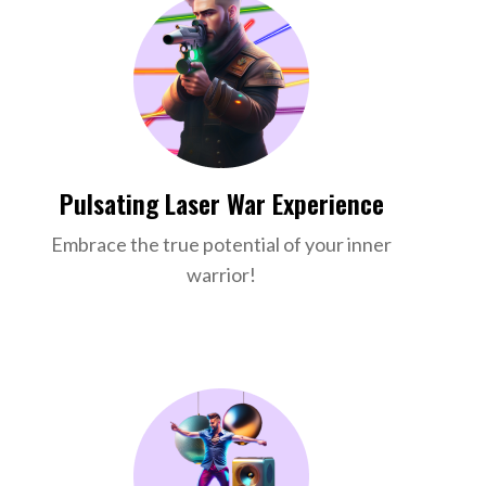
Pulsating Laser War Experience
Embrace the true potential of your inner
warrior!