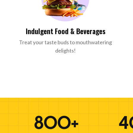
Indulgent Food & Beverages
Treat your taste buds to mouthwatering
delights!
800+
4