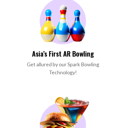
Asia’s First AR Bowling
Get allured by our Spark Bowling
Technology!