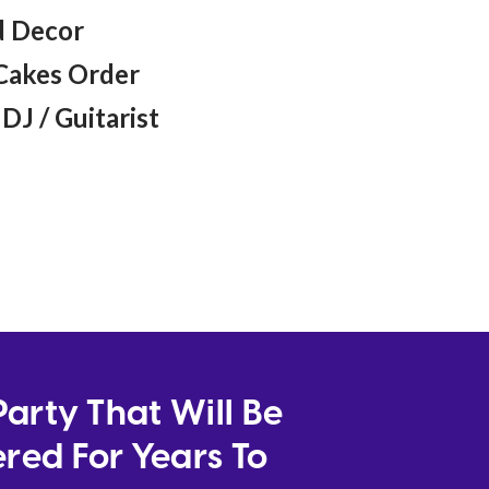
 Decor
Cakes Order
DJ / Guitarist
arty That Will Be
ed For Years To