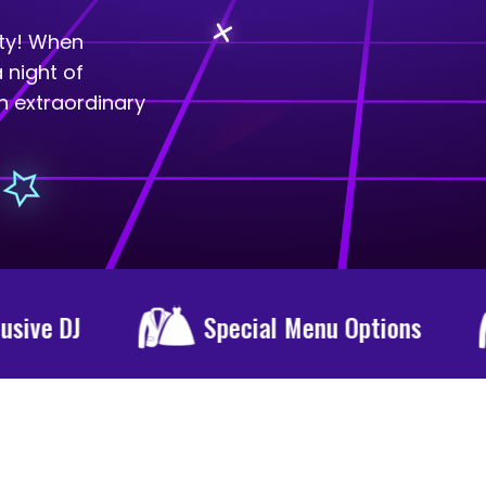
rty! When
 night of
n extraordinary
cial Menu Options
Epic Party Venue