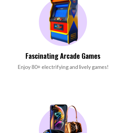
Fascinating Arcade Games
Enjoy 80+ electrifying and lively games!