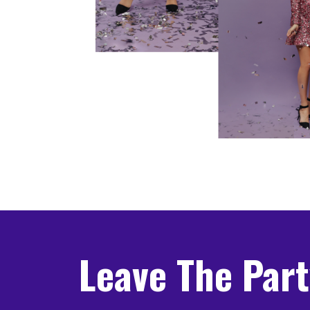
Leave The Par