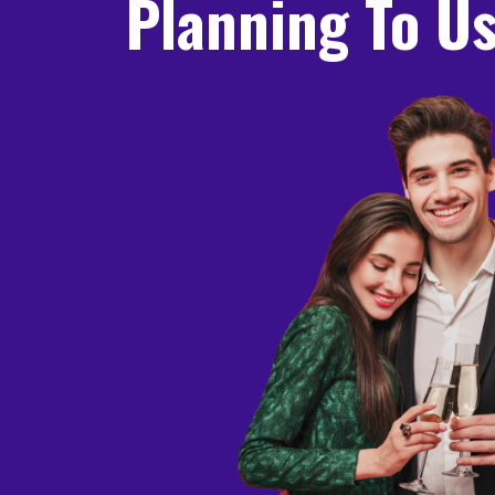
Planning To Us