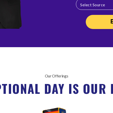
Our Offerings
PTIONAL DAY IS OUR 