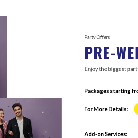
Party Offers
PRE-WE
Enjoy the biggest party
Packages starting fr
For More Details:
Add-on Services: