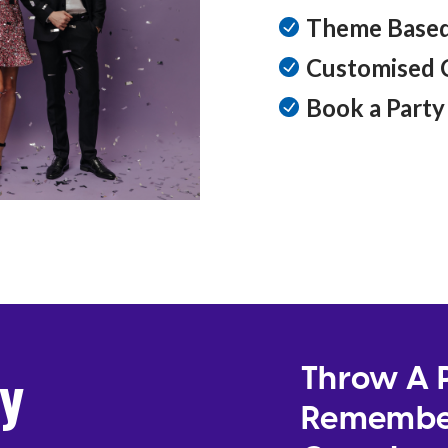
Theme Based
Customised 
Book a Party 
ty
Throw A P
Remember