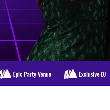
Exclusive DJ
Special Menu