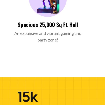
Spacious 25,000 Sq Ft Hall
An expansive and vibrant gaming and
party zone!
15k