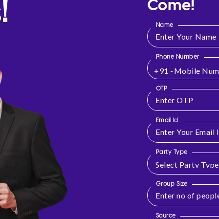
!
Come!
Name
Phone Number
+91 -
OTP
Email Id
Party Type
Group Size
Source