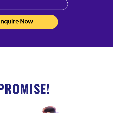
Enquire Now
PROMISE!