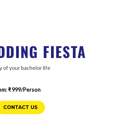
DDING FIESTA
 of your bachelor life
om: ₹ 999/Person
CONTACT US