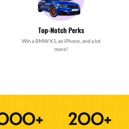
Top-Notch Perks
Win a BMW X1, an iPhone, and a lot
more!
000+
200+